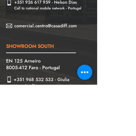
+
351
926 617 959
-
Nelson Dias
Call to national mobile network - Portugal
comercial.centro@casadiff.com
SHOWROOM SOUTH
EN 125 Arneiro
8005-412
Faro - Portugal
+351 968 532 533
- Giulia
Mongiardino
Call to national mobile network - Portugal
+351 960 476 834
- Sónia Condeça
Chamada para rede móvel nacional
comercial.sul@casadiff.com