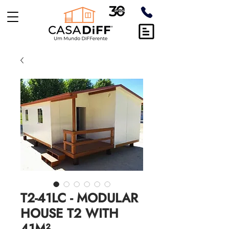
T2-41LC - MODULAR
HOUSE T2 WITH
41M²