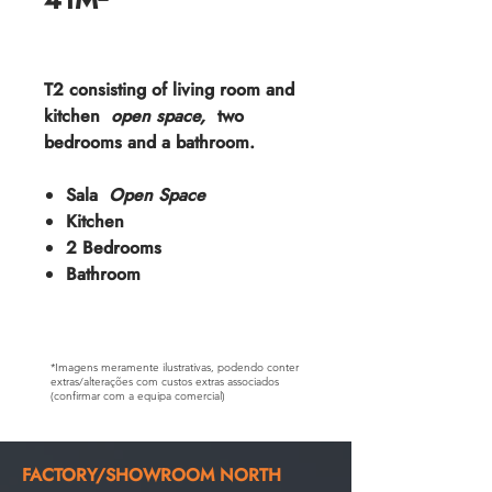
T2 consisting of living room and
kitchen
open space,
two
bedrooms and a bathroom.
Sala
Open Space
Kitchen
2 Bedrooms
Bathroom
*Imagens meramente ilustrativas, podendo conter
extras/alterações com custos extras associados
(confirmar com a equipa comercial)
FACTORY/SHOWROOM NORTH