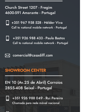
Church Street 1207 - Fregim
4600-591
Amarante -
Portugal
+351 967 958 528
- Hélder Viva
Call to national mobile network - Portugal
+351 926 988 433
- Paulo Bastos
Call to national mobile network - Portugal
comercial@casadiff.com
SHOWROOM CENTER
EN 10 (Av.25 de Abril) Corroios
2855-408
Seixal - Portugal
+351 926 988 049
- Rui Pereira
Chamada para rede móvel nacional